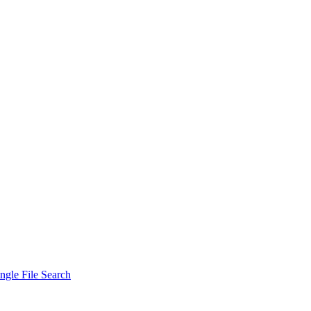
ngle File Search