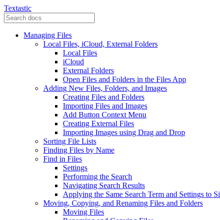
Textastic
Managing Files
Local Files, iCloud, External Folders
Local Files
iCloud
External Folders
Open Files and Folders in the Files App
Adding New Files, Folders, and Images
Creating Files and Folders
Importing Files and Images
Add Button Context Menu
Creating External Files
Importing Images using Drag and Drop
Sorting File Lists
Finding Files by Name
Find in Files
Settings
Performing the Search
Navigating Search Results
Applying the Same Search Term and Settings to Si
Moving, Copying, and Renaming Files and Folders
Moving Files