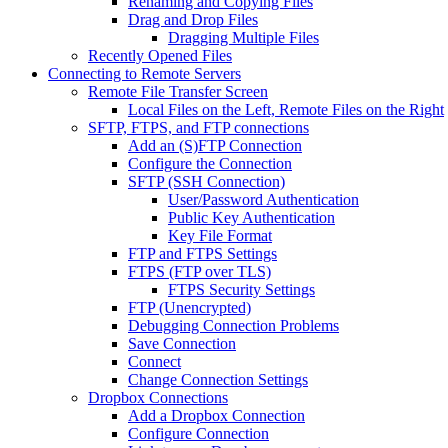
Renaming and Copying Files
Drag and Drop Files
Dragging Multiple Files
Recently Opened Files
Connecting to Remote Servers
Remote File Transfer Screen
Local Files on the Left, Remote Files on the Right
SFTP, FTPS, and FTP connections
Add an (S)FTP Connection
Configure the Connection
SFTP (SSH Connection)
User/Password Authentication
Public Key Authentication
Key File Format
FTP and FTPS Settings
FTPS (FTP over TLS)
FTPS Security Settings
FTP (Unencrypted)
Debugging Connection Problems
Save Connection
Connect
Change Connection Settings
Dropbox Connections
Add a Dropbox Connection
Configure Connection