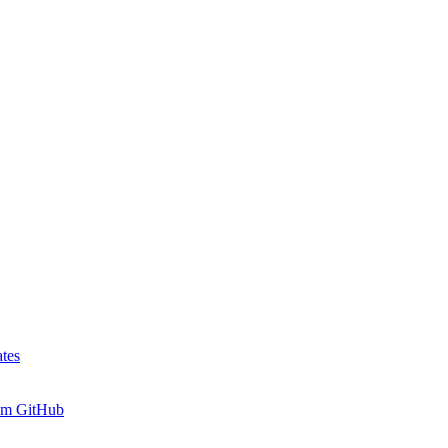
tes
rom GitHub