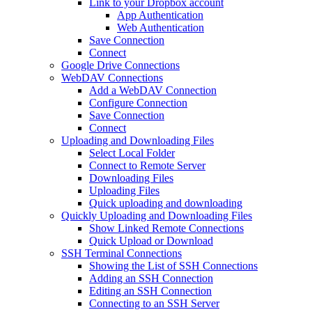
Link to your Dropbox account
App Authentication
Web Authentication
Save Connection
Connect
Google Drive Connections
WebDAV Connections
Add a WebDAV Connection
Configure Connection
Save Connection
Connect
Uploading and Downloading Files
Select Local Folder
Connect to Remote Server
Downloading Files
Uploading Files
Quick uploading and downloading
Quickly Uploading and Downloading Files
Show Linked Remote Connections
Quick Upload or Download
SSH Terminal Connections
Showing the List of SSH Connections
Adding an SSH Connection
Editing an SSH Connection
Connecting to an SSH Server