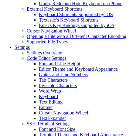
Undo, Redo and Hide Keyboard on iPhone
External Keyboard Shortcuts
Keyboard Shortcuts Supported by iOS
Textastic’s Keyboard Shortcuts
Emacs Key Bindings supported by iOS
Cursor Navigation Wheel
Opening a File with a Different Character Encoding
Supported File Types
Settings
Settings Overview
Code Editor Settings
Font and Line Height
Editor Theme and Keyboard Appearance
Gutter and Line Numbers
Tab Characters
Invisible Characters
Word Wrap
Keyboard
Text Editing
Emmet
Cursor Navigation Wheel
TextExpander
SSH Terminal Settings
Font and Font Size
Terminal Theme and Keyboard Appearance