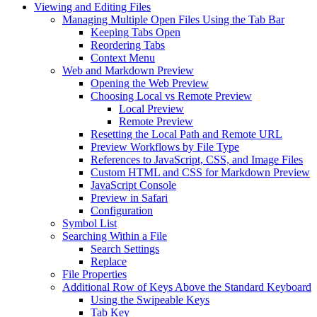
Viewing and Editing Files
Managing Multiple Open Files Using the Tab Bar
Keeping Tabs Open
Reordering Tabs
Context Menu
Web and Markdown Preview
Opening the Web Preview
Choosing Local vs Remote Preview
Local Preview
Remote Preview
Resetting the Local Path and Remote URL
Preview Workflows by File Type
References to JavaScript, CSS, and Image Files
Custom HTML and CSS for Markdown Preview
JavaScript Console
Preview in Safari
Configuration
Symbol List
Searching Within a File
Search Settings
Replace
File Properties
Additional Row of Keys Above the Standard Keyboard
Using the Swipeable Keys
Tab Key