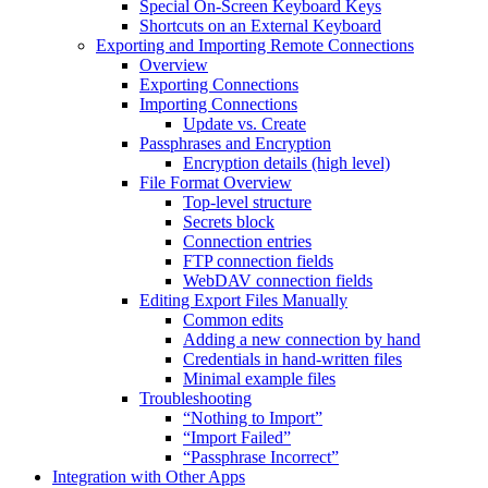
Special On-Screen Keyboard Keys
Shortcuts on an External Keyboard
Exporting and Importing Remote Connections
Overview
Exporting Connections
Importing Connections
Update vs. Create
Passphrases and Encryption
Encryption details (high level)
File Format Overview
Top-level structure
Secrets block
Connection entries
FTP connection fields
WebDAV connection fields
Editing Export Files Manually
Common edits
Adding a new connection by hand
Credentials in hand-written files
Minimal example files
Troubleshooting
“Nothing to Import”
“Import Failed”
“Passphrase Incorrect”
Integration with Other Apps