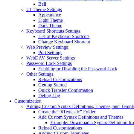
Bell
UI Theme Settings
Appearance
Light Theme
Dark Theme
Keyboard Shortcuts Settings
List of Keyboard Shortcuts
Change Keyboard Shortcut
Web Preview Settings
Port Settings
WebDAV Server Settings
Password Lock Settings
Enabling or Disabling the Password Lock
Other Settings
Reload Customizations
Getting Started
Quick Transfer Confirmation
Debug Log
Customization
Adding Custom Syntax Definitions, Themes, and Templa
Create the “#Textastic” Folder
Add Custom Syntax Definitions and Themes
Example: Download a Syntax Definition f
Reload Customizations
Adding Custom Templates