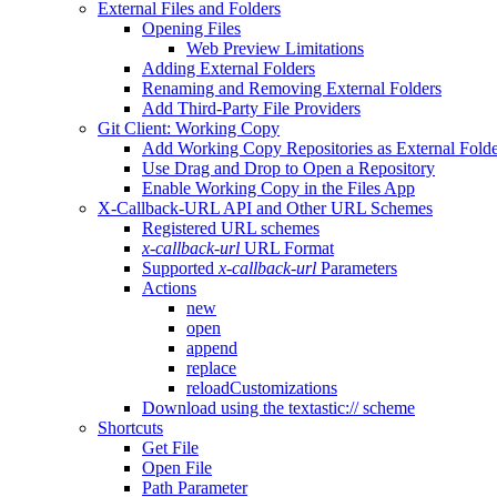
External Files and Folders
Opening Files
Web Preview Limitations
Adding External Folders
Renaming and Removing External Folders
Add Third-Party File Providers
Git Client: Working Copy
Add Working Copy Repositories as External Folde
Use Drag and Drop to Open a Repository
Enable Working Copy in the Files App
X-Callback-URL API and Other URL Schemes
Registered URL schemes
x-callback-url
URL Format
Supported
x-callback-url
Parameters
Actions
new
open
append
replace
reloadCustomizations
Download using the textastic:// scheme
Shortcuts
Get File
Open File
Path Parameter